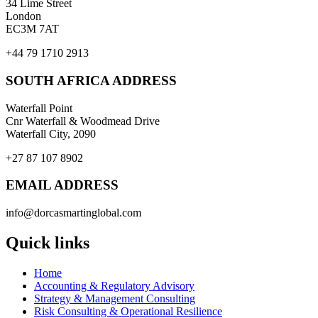
34 Lime Street
London
EC3M 7AT
+44 79 1710 2913
SOUTH AFRICA ADDRESS
Waterfall Point
Cnr Waterfall & Woodmead Drive
Waterfall City, 2090
+27 87 107 8902
EMAIL ADDRESS
info@dorcasmartinglobal.com
Quick links
Home
Accounting & Regulatory Advisory
Strategy & Management Consulting
Risk Consulting & Operational Resilience