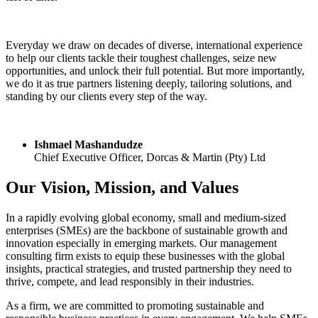
Everyday we draw on decades of diverse, international experience
to help our clients tackle their toughest challenges, seize new
opportunities, and unlock their full potential. But more importantly,
we do it as true partners listening deeply, tailoring solutions, and
standing by our clients every step of the way.
Ishmael Mashandudze
Chief Executive Officer, Dorcas & Martin (Pty) Ltd
Our Vision, Mission, and Values
In a rapidly evolving global economy, small and medium-sized
enterprises (SMEs) are the backbone of sustainable growth and
innovation especially in emerging markets. Our management
consulting firm exists to equip these businesses with the global
insights, practical strategies, and trusted partnership they need to
thrive, compete, and lead responsibly in their industries.
As a firm, we are committed to promoting sustainable and