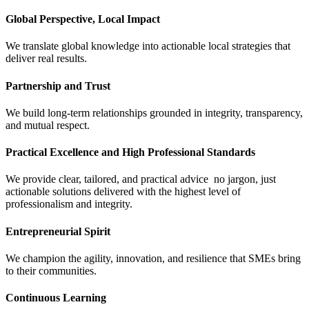
Global Perspective, Local Impact
We translate global knowledge into actionable local strategies that
deliver real results.
Partnership and Trust
We build long-term relationships grounded in integrity, transparency,
and mutual respect.
Practical Excellence and High Professional Standards
We provide clear, tailored, and practical advice no jargon, just
actionable solutions delivered with the highest level of
professionalism and integrity.
Entrepreneurial Spirit
We champion the agility, innovation, and resilience that SMEs bring
to their communities.
Continuous Learning