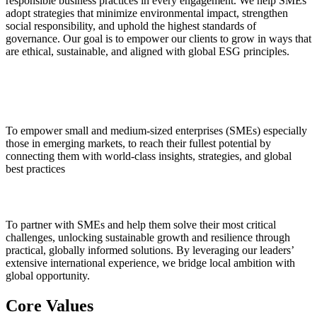
responsible business practices in every engagement. We help SMEs
adopt strategies that minimize environmental impact, strengthen
social responsibility, and uphold the highest standards of
governance. Our goal is to empower our clients to grow in ways that
are ethical, sustainable, and aligned with global ESG principles.
Vision
To empower small and medium-sized enterprises (SMEs) especially
those in emerging markets, to reach their fullest potential by
connecting them with world-class insights, strategies, and global
best practices
Mission
To partner with SMEs and help them solve their most critical
challenges, unlocking sustainable growth and resilience through
practical, globally informed solutions. By leveraging our leaders’
extensive international experience, we bridge local ambition with
global opportunity.
Core Values