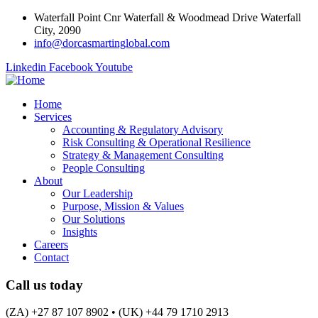
Waterfall Point Cnr Waterfall & Woodmead Drive Waterfall
City, 2090
info@dorcasmartinglobal.com
Linkedin
Facebook
Youtube
Home
Services
Accounting & Regulatory Advisory
Risk Consulting & Operational Resilience
Strategy & Management Consulting
People Consulting
About
Our Leadership
Purpose, Mission & Values
Our Solutions
Insights
Careers
Contact
Call us today
(ZA) +27 87 107 8902 • (UK) +44 79 1710 2913