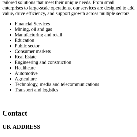
tailored solutions that meet their unique needs. From small
enterprises to large-scale operations, our services are designed to add
value, drive efficiency, and support growth across multiple sectors.
Financial Services
Mining, oil and gas
⁠Manufacturing and retail
Education
Public sector
Consumer markets
Real Estate
⁠Engineering and construction
Healthcare
Automotive
Agriculture
⁠Technology, media and telecommunications
Transport and logistics
Contact
UK ADDRESS