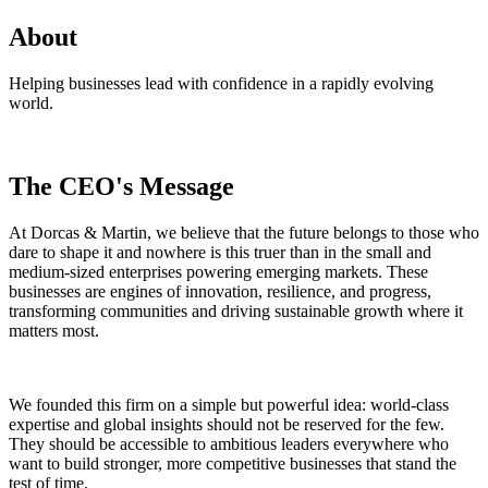
About
Helping businesses lead with confidence in a rapidly evolving
world.
The CEO's Message
At Dorcas & Martin, we believe that the future belongs to those who
dare to shape it and nowhere is this truer than in the small and
medium-sized enterprises powering emerging markets. These
businesses are engines of innovation, resilience, and progress,
transforming communities and driving sustainable growth where it
matters most.
We founded this firm on a simple but powerful idea: world-class
expertise and global insights should not be reserved for the few.
They should be accessible to ambitious leaders everywhere who
want to build stronger, more competitive businesses that stand the
test of time.