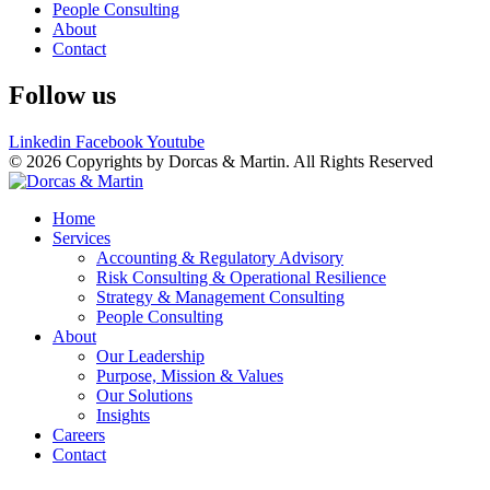
People Consulting
About
Contact
Follow us
Linkedin
Facebook
Youtube
© 2026 Copyrights by Dorcas & Martin. All Rights Reserved
Home
Services
Accounting & Regulatory Advisory
Risk Consulting & Operational Resilience
Strategy & Management Consulting
People Consulting
About
Our Leadership
Purpose, Mission & Values
Our Solutions
Insights
Careers
Contact