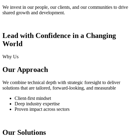
We invest in our people, our clients, and our communities to drive
shared growth and development.
Lead with Confidence in a Changing
World
Why Us
Our Approach
We combine technical depth with strategic foresight to deliver
solutions that are tailored, forward-looking, and measurable
Client-first mindset
Deep industry expertise
Proven impact across sectors
Our Solutions