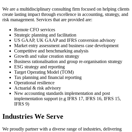
We are a multidisciplinary consulting firm focused on helping clients
create lasting impact through excellence in accounting, strategy, and
risk management. Services that are provided are:
Remote CFO services
Strategic planning and facilitation
US GAAP, UK GAAP and IFRS conversion advisory
Market entry assessment and business case development
Competitive and benchmarking analysis
Growth and value creation strategy
Business rationalisation and group re-organisation strategy
ESG strategy and reporting
Target Operating Model (TOM)
Tax planning and financial reporting
Operational resilience
Actuarial & risk advisory
New accounting standards implementation and post
implementation support (e.g IFRS 17, IFRS 16, IFRS 15,
IFRS 9)
Industries We Serve
We proudly partner with a diverse range of industries, delivering