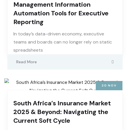
Management Information
Automation Tools for Executive
Reporting
In today’s data-driven economy, executive
teams and boards can no longer rely on static
spreadsheets
Read More
20
NOV
South Africa’s Insurance Market
2025 & Beyond: Navigating the
Current Soft Cycle