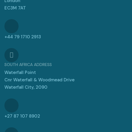
London
EC3M 7AT
+44 79 1710 2913
SOUTH AFRICA ADDRESS
Waterfall Point
Cnr Waterfall & Woodmead Drive
Waterfall City, 2090
+27 87 107 8902