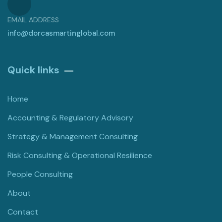
EMAIL ADDRESS
info@dorcasmartinglobal.com
Quick links
Home
Accounting & Regulatory Advisory
Strategy & Management Consulting
Risk Consulting & Operational Resilience
People Consulting
About
Contact