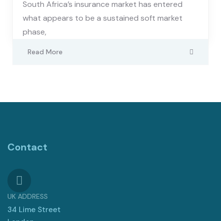
South Africa’s insurance market has entered
what appears to be a sustained soft market
phase,
Read More
Contact
UK ADDRESS
34 Lime Street