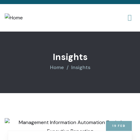
Insights
Home
Insights
19
FEB