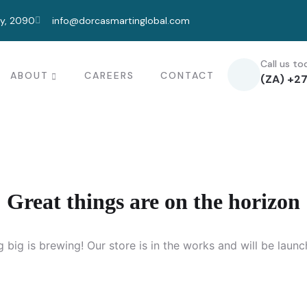
ty, 2090
info@dorcasmartinglobal.com
Call us to
ABOUT
CAREERS
CONTACT
(ZA) +27
Great things are on the horizon
 big is brewing! Our store is in the works and will be launc