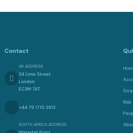
Contact
Qui
UK ADDRESS
Hom
34 Lime Street
Acco
London
EC3M 7AT
Stra
Risk
+44 79 1710 2913
Peop
Abo
SOUTH AFRICA ADDRESS
Waterfall Point