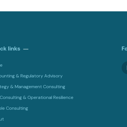
ck links
F
e
unting & Regulatory Advisory
tegy & Management Consulting
 Consulting & Operational Resilience
le Consulting
ut