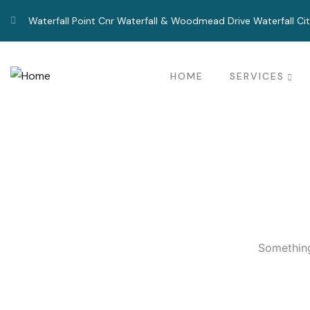
Waterfall Point Cnr Waterfall & Woodmead Drive Waterfall Ci
HOME
SERVICES
Something