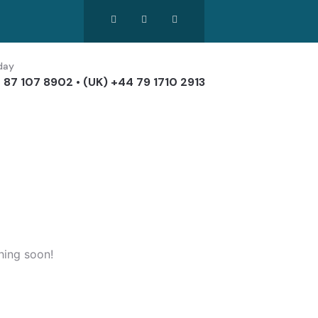
day
 87 107 8902 • (UK) +44 79 1710 2913
hing soon!