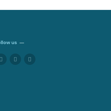
ollow us