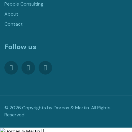
People Consulting
About
Contact
Follow us
© 2026 Copyrights by Dorcas & Martin. All Rights
Reserved