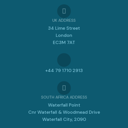
UK ADDRESS
34 Lime Street
London
EC3M 7AT
+44 79 1710 2913
SOUTH AFRICA ADDRESS
Waterfall Point
Cnr Waterfall & Woodmead Drive
Waterfall City, 2090