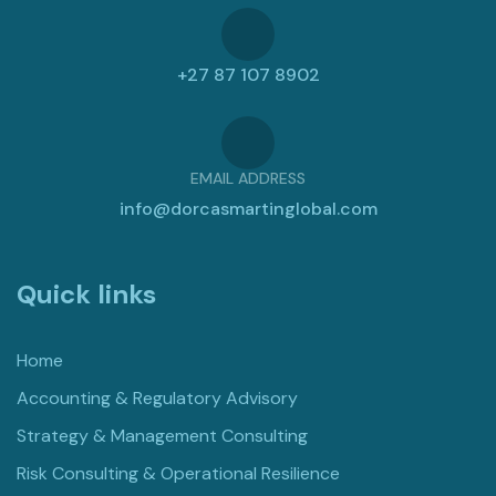
+27 87 107 8902
EMAIL ADDRESS
info@dorcasmartinglobal.com
Quick links
Home
Accounting & Regulatory Advisory
Strategy & Management Consulting
Risk Consulting & Operational Resilience