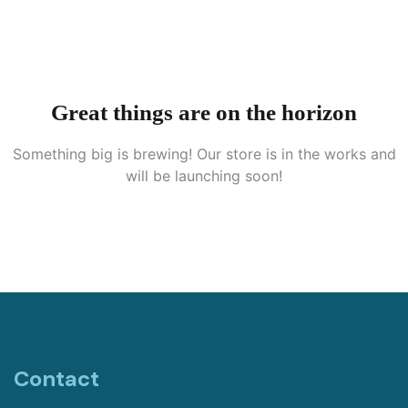
Great things are on the horizon
Something big is brewing! Our store is in the works and
will be launching soon!
Contact