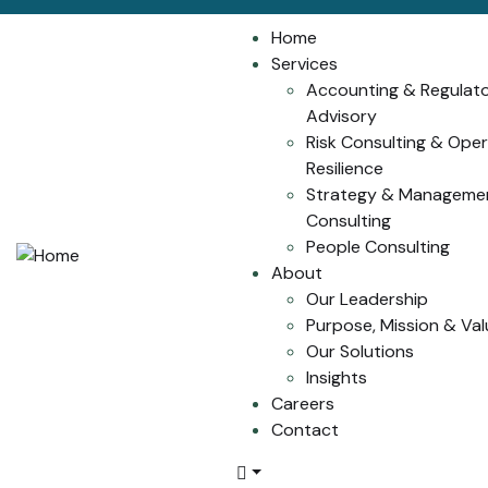
Home
Services
Accounting & Regulat
Advisory
Risk Consulting & Oper
Resilience
Strategy & Manageme
Consulting
People Consulting
About
Our Leadership
Purpose, Mission & Val
Our Solutions
Insights
Careers
Contact