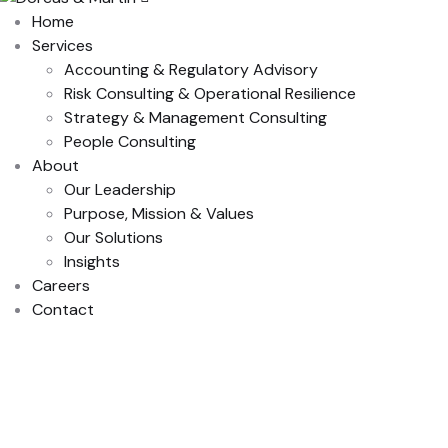
Home
Services
Accounting & Regulatory Advisory
Risk Consulting & Operational Resilience
Strategy & Management Consulting
People Consulting
About
Our Leadership
Purpose, Mission & Values
Our Solutions
Insights
Careers
Contact