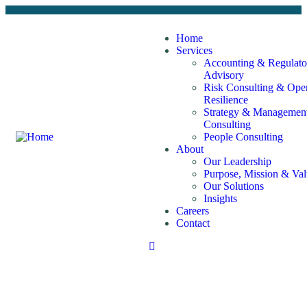
Home
Services
Accounting & Regulato
Advisory
Risk Consulting & Oper
Resilience
Strategy & Managemen
Consulting
People Consulting
About
Our Leadership
Purpose, Mission & Val
Our Solutions
Insights
Careers
Contact