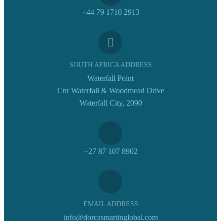
+44 79 1710 2913
SOUTH AFRICA ADDRESS
Waterfall Point
Cnr Waterfall & Woodmead Drive
Waterfall City, 2090
+27 87 107 8902
EMAIL ADDRESS
info@dorcasmartinglobal.com