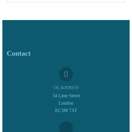
Contact
UK ADDRESS
34 Lime Street
London
EC3M 7AT