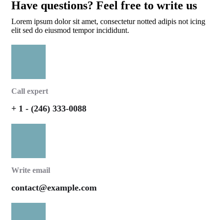
Have questions? Feel free to write us
Lorem ipsum dolor sit amet, consectetur notted adipis not icing
elit sed do eiusmod tempor incididunt.
Call expert
+ 1 - (246) 333-0088
Write email
contact@example.com