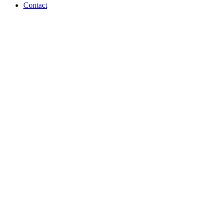
Contact