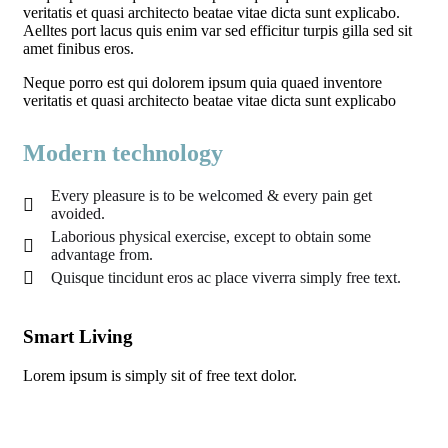
veritatis et quasi architecto beatae vitae dicta sunt explicabo.
Aelltes port lacus quis enim var sed efficitur turpis gilla sed sit
amet finibus eros.
Neque porro est qui dolorem ipsum quia quaed inventore
veritatis et quasi architecto beatae vitae dicta sunt explicabo
Modern technology
Every pleasure is to be welcomed & every pain get
avoided.
Laborious physical exercise, except to obtain some
advantage from.
Quisque tincidunt eros ac place viverra simply free text.
Smart Living
Ec
Lorem ipsum is simply sit of free text dolor.
Lor