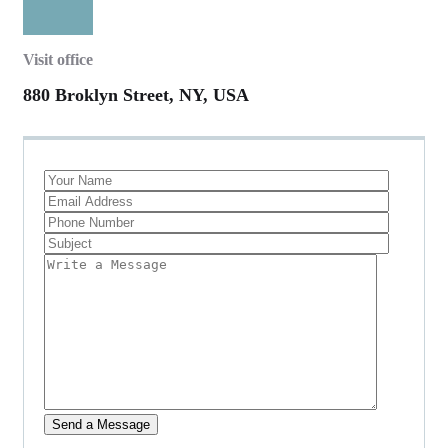
Visit office
880 Broklyn Street, NY, USA