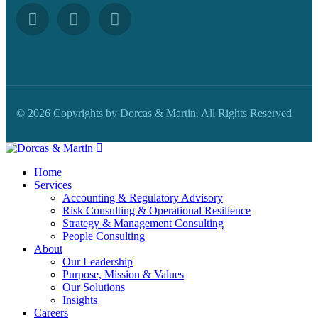
© 2026 Copyrights by Dorcas & Martin. All Rights Reserved
Home
Services
Accounting & Regulatory Advisory
Risk Consulting & Operational Resilience
Strategy & Management Consulting
People Consulting
About
Our Leadership
Purpose, Mission & Values
Our Solutions
Insights
Careers