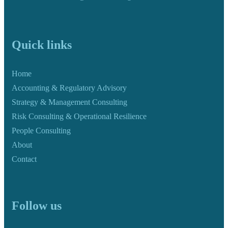
Quick links
Home
Accounting & Regulatory Advisory
Strategy & Management Consulting
Risk Consulting & Operational Resilience
People Consulting
About
Contact
Follow us