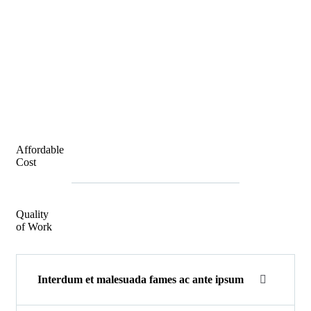
Affordable
Cost
Quality
of Work
Interdum et malesuada fames ac ante ipsum