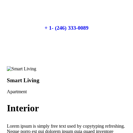
Talk to an expert
+ 1- (246) 333-0089
Smart Living
Sm
Apartment
Apa
Interior
Lorem ipsum is simply free text used by copytyping refreshing.
Neque porro est qui dolorem ipsum quia quaed inventore