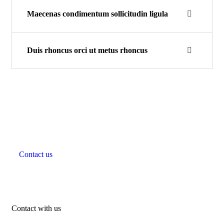
Maecenas condimentum sollicitudin ligula
Duis rhoncus orci ut metus rhoncus
Beautiful spaces in the best
places
Contact us
Contact with us