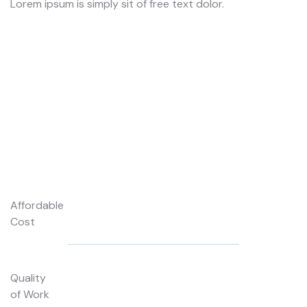
Lorem ipsum is simply sit of free text dolor.
Lo
Affordable
Cost
Quality
of Work