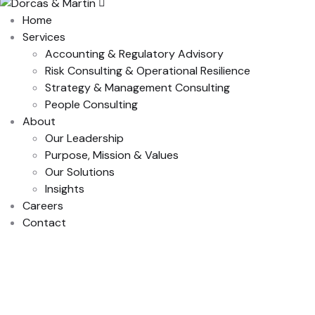
Home
Services
Accounting & Regulatory Advisory
Risk Consulting & Operational Resilience
Strategy & Management Consulting
People Consulting
About
Our Leadership
Purpose, Mission & Values
Our Solutions
Insights
Careers
Contact