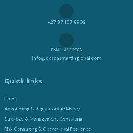
+27 87 107 8902
EMAIL ADDRESS
info@dorcasmartinglobal.com
Quick links
Home
Accounting & Regulatory Advisory
Strategy & Management Consulting
Risk Consulting & Operational Resilience