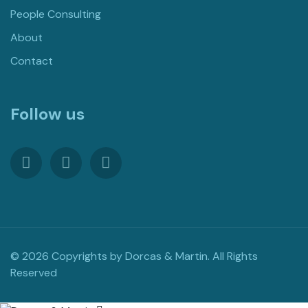
People Consulting
About
Contact
Follow us
© 2026 Copyrights by Dorcas & Martin. All Rights
Reserved