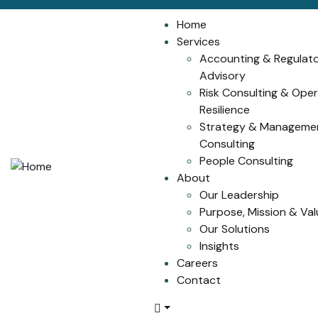
Home
Services
Accounting & Regulat
Advisory
Risk Consulting & Oper
Resilience
Strategy & Manageme
Consulting
People Consulting
About
Our Leadership
Purpose, Mission & Val
Our Solutions
Insights
Careers
Contact