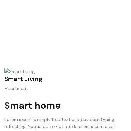
Talk to an expert
+ 1- (246) 333-0089
Smart Living
S
Apartment
A
Smart home
Lorem ipsum is simply free text used by copytyping
refreshing. Neque porro est qui dolorem ipsum quia