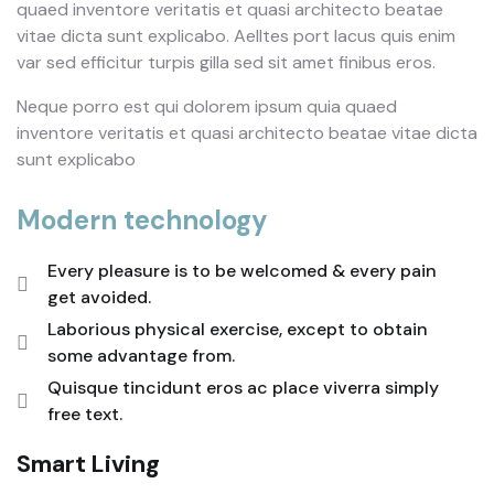
quaed inventore veritatis et quasi architecto beatae
vitae dicta sunt explicabo. Aelltes port lacus quis enim
var sed efficitur turpis gilla sed sit amet finibus eros.
Neque porro est qui dolorem ipsum quia quaed
inventore veritatis et quasi architecto beatae vitae dicta
sunt explicabo
Modern technology
Every pleasure is to be welcomed & every pain
get avoided.
Laborious physical exercise, except to obtain
some advantage from.
Quisque tincidunt eros ac place viverra simply
free text.
Smart Living
E