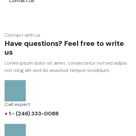
Contact us
Contact with us
Have questions? Feel free to write
us
Lorem ipsum dolor sit amet, consectetur notted adipis
not icing elit sed do eiusmod tempor incididunt.
Call expert
+ 1 - (246) 333-0088