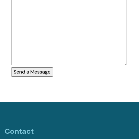
Contact