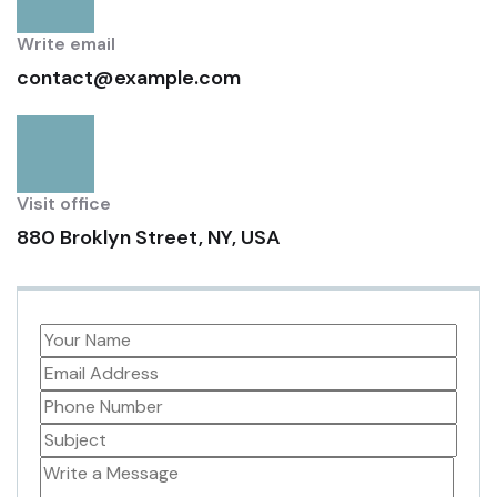
Write email
contact@example.com
Visit office
880 Broklyn Street, NY, USA