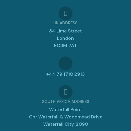
UK ADDRESS
34 Lime Street
London
EC3M 7AT
+44 79 1710 2913
SOUTH AFRICA ADDRESS
Waterfall Point
Cnr Waterfall & Woodmead Drive
Waterfall City, 2090