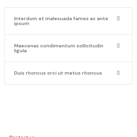
Interdum et malesuada fames ac ante
ipsum
Maecenas condimentum sollicitudin
ligula
Duis rhoncus orci ut metus rhoncus
Beautiful spaces in the best
places