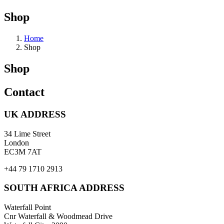
Shop
Home
Shop
Shop
Contact
UK ADDRESS
34 Lime Street
London
EC3M 7AT
+44 79 1710 2913
SOUTH AFRICA ADDRESS
Waterfall Point
Cnr Waterfall & Woodmead Drive