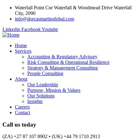
Waterfall Point Cnr Waterfall & Woodmead Drive Waterfall
City, 2090
info@dorcasmartinglobal.com
Linkedin
Facebook
Youtube
Home
Services
Accounting & Regulatory Advisory
Risk Consulting & Operational Resilience
Strategy & Management Consulting
People Consulting
About
Our Leadership
Purpose, Mission & Values
Our Solutions
Insights
Careers
Contact
Call us today
(ZA) +27 87 107 8902 • (UK) +44 79 1710 2913