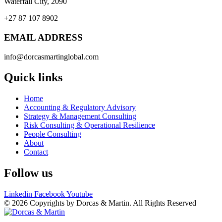
Waterfall City, 2090
+27 87 107 8902
EMAIL ADDRESS
info@dorcasmartinglobal.com
Quick links
Home
Accounting & Regulatory Advisory
Strategy & Management Consulting
Risk Consulting & Operational Resilience
People Consulting
About
Contact
Follow us
Linkedin
Facebook
Youtube
© 2026 Copyrights by Dorcas & Martin. All Rights Reserved